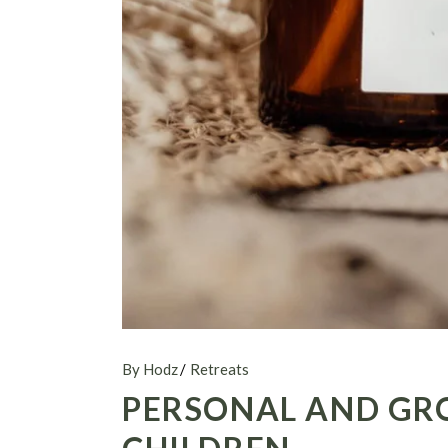
By Hodz
Retreats
PERSONAL AND GR