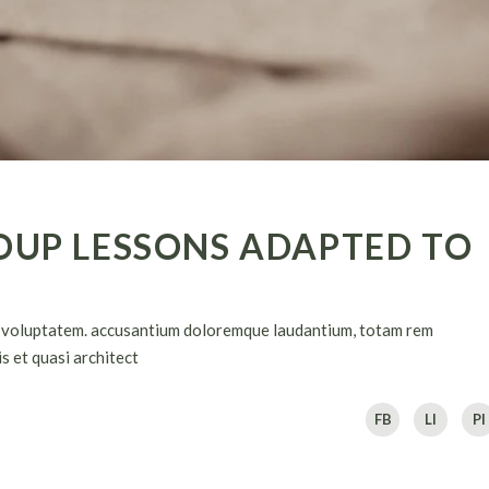
OUP LESSONS ADAPTED TO
sit voluptatem. accusantium doloremque laudantium, totam rem
s et quasi architect
FB
LI
PI