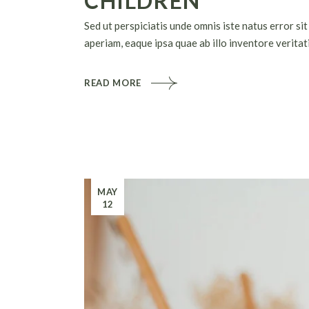
CHILDREN
Sed ut perspiciatis unde omnis iste natus error 
aperiam, eaque ipsa quae ab illo inventore veritati
READ MORE
MAY
12