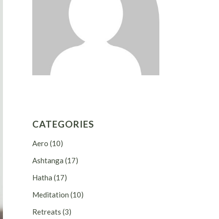
CATEGORIES
Aero
(10)
Ashtanga
(17)
Hatha
(17)
Meditation
(10)
Retreats
(3)