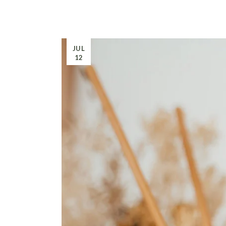
JUL
12