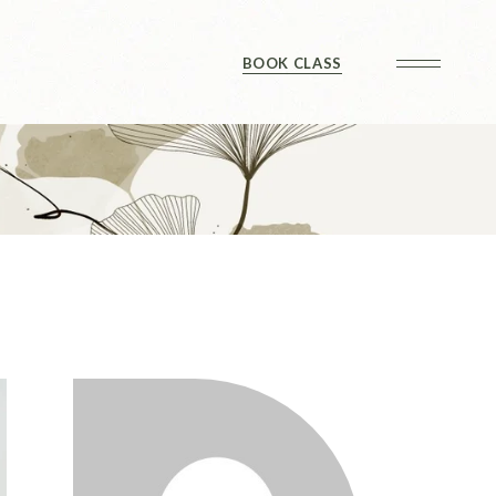
Checkout
BOOK CLASS
Checkout