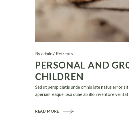
By admin
Retreats
PERSONAL AND GR
CHILDREN
Sed ut perspiciatis unde omnis iste natus error 
aperiam, eaque ipsa quae ab illo inventore veritati
READ MORE