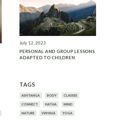
July 12, 2023
PERSONAL AND GROUP LESSONS
ADAPTED TO CHILDREN
TAGS
ASHTANGA
BODY
CLASSES
CONNECT
HATHA
MIND
NATURE
VINYASA
YOGA