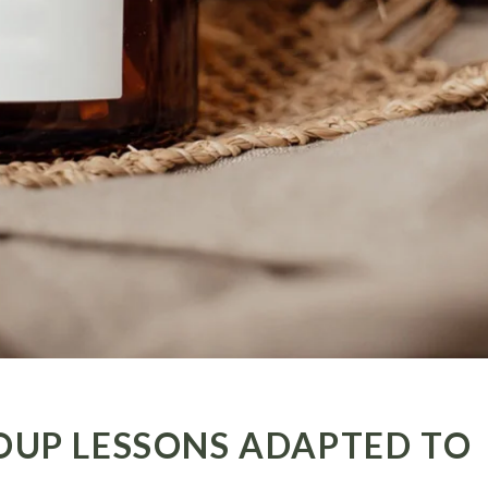
OUP LESSONS ADAPTED TO