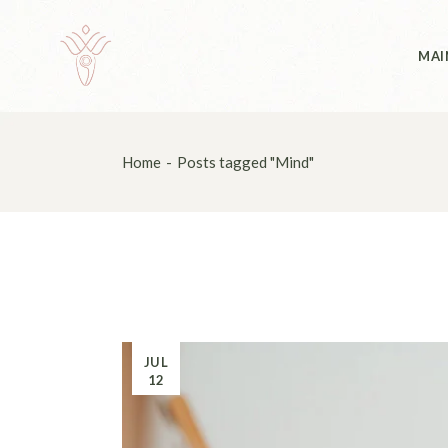
Skip
to
the
Abo
content
MAI
Abo
Home
Posts tagged "Mind"
JUL
12