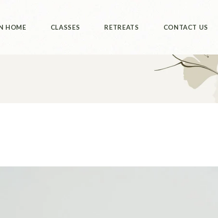
ut Us
Class Booking
Retreats
N HOME
CLASSES
RETREATS
CONTACT US
Philippines
ut Us
Class Booking
Retreats
Philippines