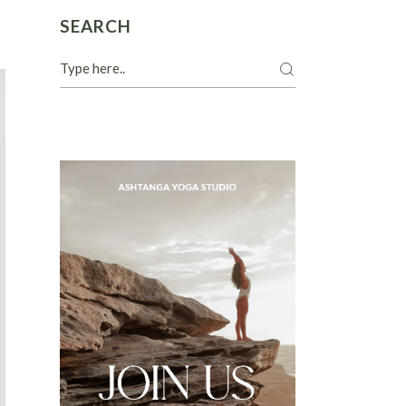
SEARCH
Search