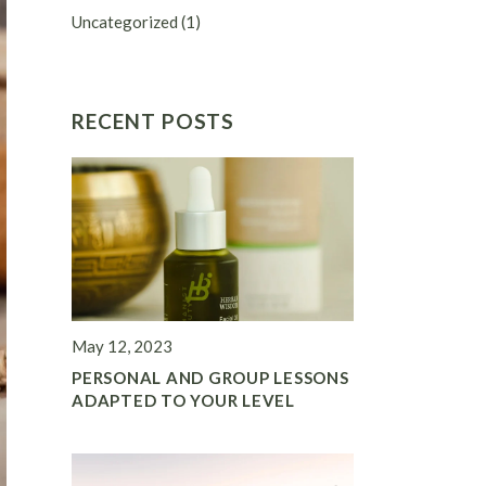
Uncategorized
(1)
RECENT POSTS
May 12, 2023
PERSONAL AND GROUP LESSONS
ADAPTED TO YOUR LEVEL