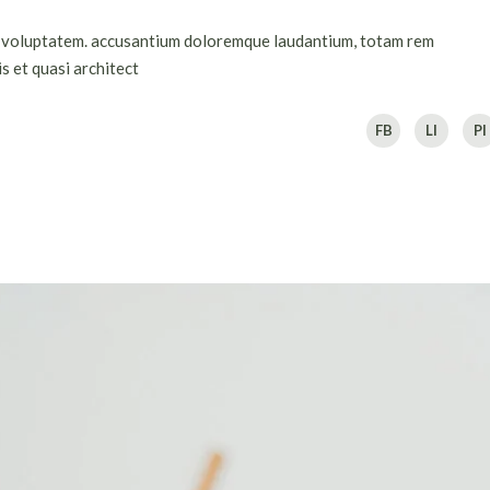
sit voluptatem. accusantium doloremque laudantium, totam rem
s et quasi architect
FB
LI
PI