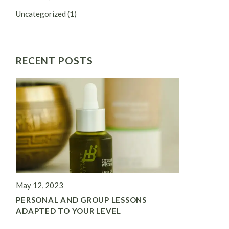
Uncategorized
(1)
RECENT POSTS
May 12, 2023
PERSONAL AND GROUP LESSONS
ADAPTED TO YOUR LEVEL