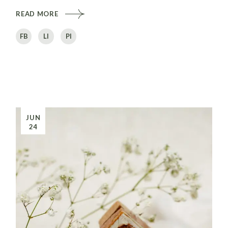
READ MORE
FB
LI
PI
JUN
24