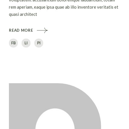
rem aperiam, eaque ipsa quae ab illo inventore veritatis et
quasi architect
READ MORE
FB
LI
PI