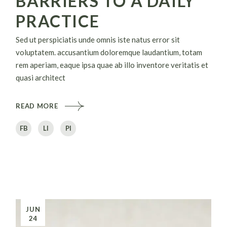
BARRIERS TO A DAILY
PRACTICE
Sed ut perspiciatis unde omnis iste natus error sit
voluptatem. accusantium doloremque laudantium, totam
rem aperiam, eaque ipsa quae ab illo inventore veritatis et
quasi architect
READ MORE
FB
LI
PI
JUN
24