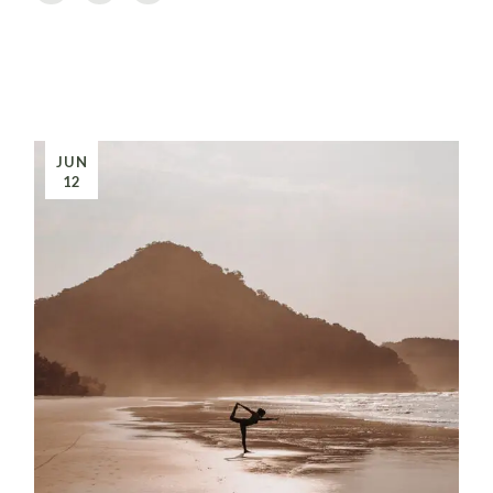
JUN
12