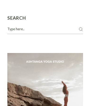
SEARCH
Search