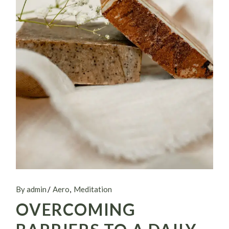
By admin
Aero
Meditation
OVERCOMING