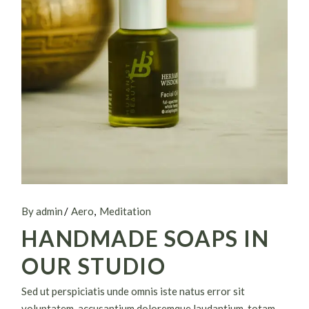
By admin
Aero
Meditation
HANDMADE SOAPS IN
OUR STUDIO
Sed ut perspiciatis unde omnis iste natus error sit
voluptatem. accusantium doloremque laudantium, totam