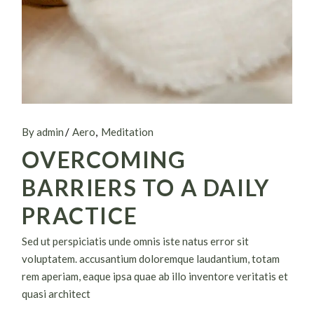
By admin
Aero
Meditation
OVERCOMING
BARRIERS TO A DAILY
PRACTICE
Sed ut perspiciatis unde omnis iste natus error sit
voluptatem. accusantium doloremque laudantium, totam
rem aperiam, eaque ipsa quae ab illo inventore veritatis et
quasi architect