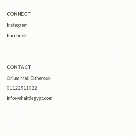
CONNECT
Instagram
Facebook
CONTACT
Orium Mall Elsherouk
01122511022
info@shaktiegypt.com