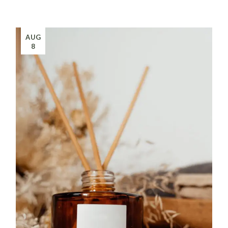
AUG
8