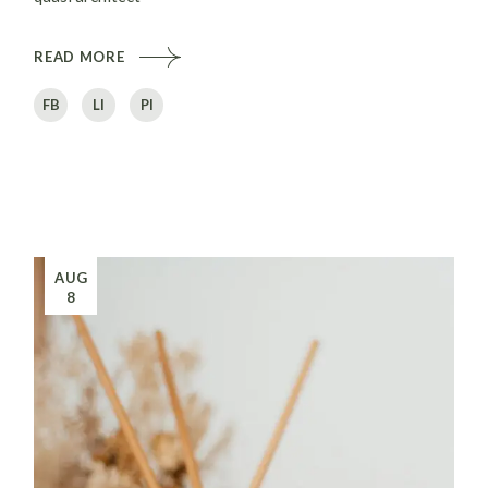
READ MORE
FB
LI
PI
AUG
8