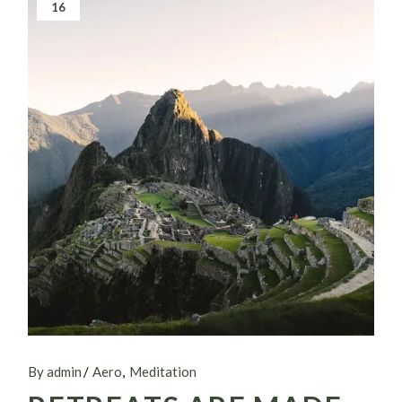
16
By admin
Aero
Meditation