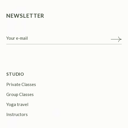
NEWSLETTER
STUDIO
Private Classes
Group Classes
Yoga travel
Instructors