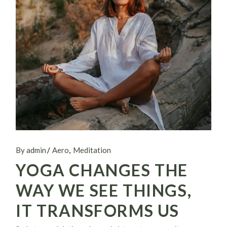
By admin
Aero
Meditation
YOGA CHANGES THE
WAY WE SEE THINGS,
IT TRANSFORMS US