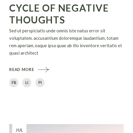
CYCLE OF NEGATIVE
THOUGHTS
Sed ut perspiciatis unde omnis iste natus error sit
voluptatem. accusantium doloremque laudantium, totam
rem aperiam, eaque ipsa quae ab illo inventore veritatis et
quasi architect
READ MORE
FB
LI
PI
JUL