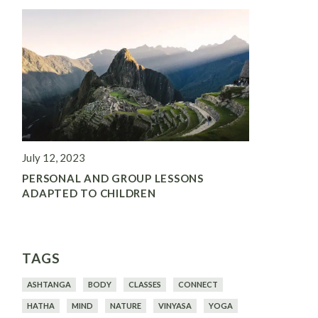
July 12, 2023
PERSONAL AND GROUP LESSONS
ADAPTED TO CHILDREN
TAGS
ASHTANGA
BODY
CLASSES
CONNECT
HATHA
MIND
NATURE
VINYASA
YOGA