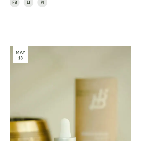
FB
LI
PI
MAY
13