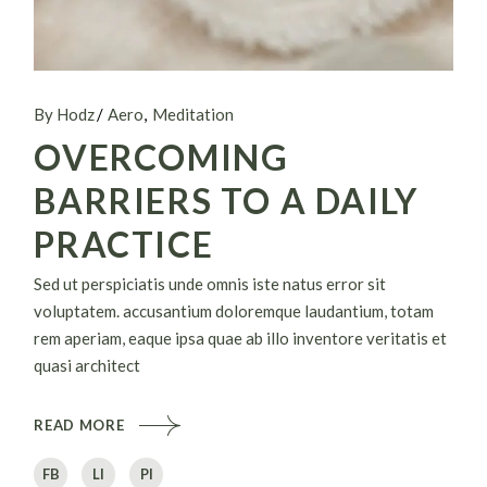
By Hodz
Aero
Meditation
OVERCOMING
BARRIERS TO A DAILY
PRACTICE
Sed ut perspiciatis unde omnis iste natus error sit
voluptatem. accusantium doloremque laudantium, totam
rem aperiam, eaque ipsa quae ab illo inventore veritatis et
quasi architect
READ MORE
FB
LI
PI