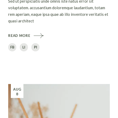
Sed ut perspiciatis unde omnis iste natus error sit
voluptatem. accusantium doloremque laudantium, totam
rem aperiam, eaque ipsa quae ab illo inventore veritatis et
quasi architect
READ MORE
FB
LI
PI
AUG
8