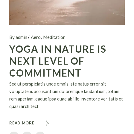
By admin
Aero
Meditation
YOGA IN NATURE IS
NEXT LEVEL OF
COMMITMENT
Sed ut perspiciatis unde omnis iste natus error sit
voluptatem. accusantium doloremque laudantium, totam
rem aperiam, eaque ipsa quae ab illo inventore veritatis et
quasi architect
READ MORE