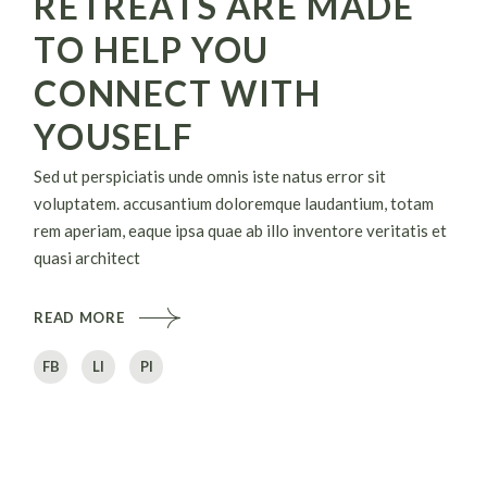
RETREATS ARE MADE
TO HELP YOU
CONNECT WITH
YOUSELF
Sed ut perspiciatis unde omnis iste natus error sit
voluptatem. accusantium doloremque laudantium, totam
rem aperiam, eaque ipsa quae ab illo inventore veritatis et
quasi architect
READ MORE
FB
LI
PI