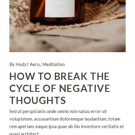
By Hodz
Aero
Meditation
HOW TO BREAK THE
CYCLE OF NEGATIVE
THOUGHTS
Sed ut perspiciatis unde omnis iste natus error sit
voluptatem. accusantium doloremque laudantium, totam
rem aperiam, eaque ipsa quae ab illo inventore veritatis et
quasi architect