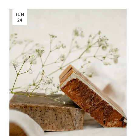
JUN
24