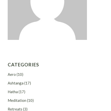
CATEGORIES
Aero
(10)
Ashtanga
(17)
Hatha
(17)
Meditation
(10)
Retreats
(3)