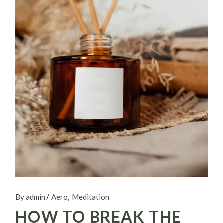
By admin
Aero
Meditation
HOW TO BREAK THE