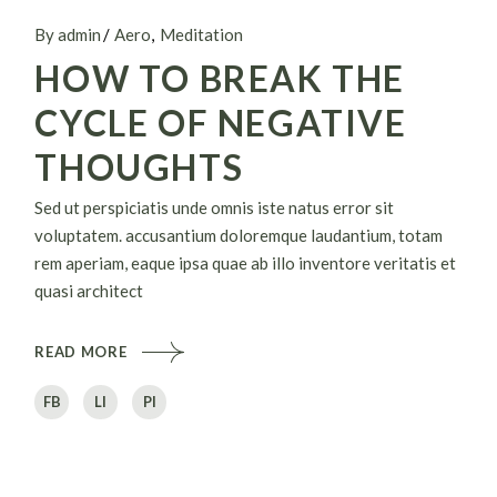
By admin
Aero
Meditation
HOW TO BREAK THE
CYCLE OF NEGATIVE
THOUGHTS
Sed ut perspiciatis unde omnis iste natus error sit
voluptatem. accusantium doloremque laudantium, totam
rem aperiam, eaque ipsa quae ab illo inventore veritatis et
quasi architect
READ MORE
FB
LI
PI