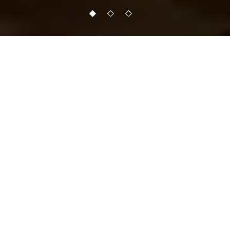
TRANSFORMATION OF
THE MIND,
PERCEPTION AND
BODY IS THE GOAL FOR