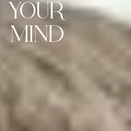
YOUR
MIND