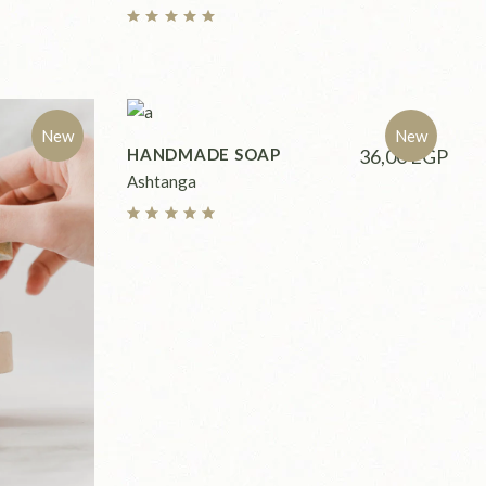
New
New
HANDMADE SOAP
36,00
EGP
Ashtanga