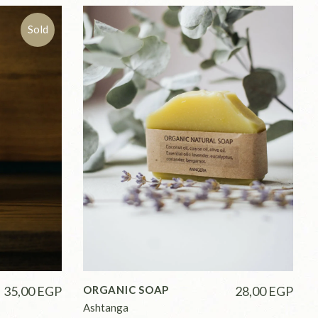
Sold
35,00
EGP
ORGANIC SOAP
28,00
EGP
Ashtanga