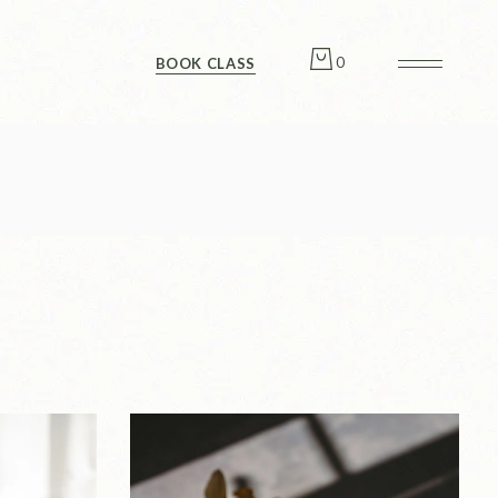
Checkout
0
BOOK CLASS
Checkout