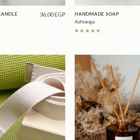
CANDLE
36,00
EGP
HANDMADE SOAP
Ashtanga