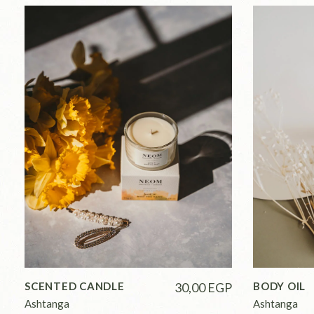
SCENTED CANDLE
30,00
EGP
BODY OIL
Ashtanga
Ashtanga