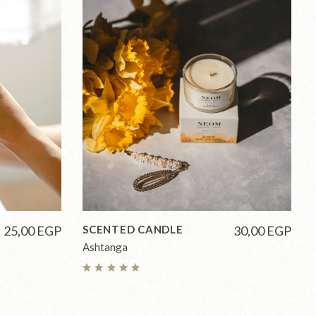
25,00
EGP
SCENTED CANDLE
30,00
EGP
Ashtanga