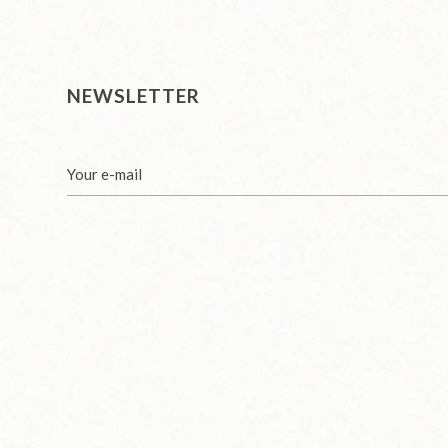
NEWSLETTER