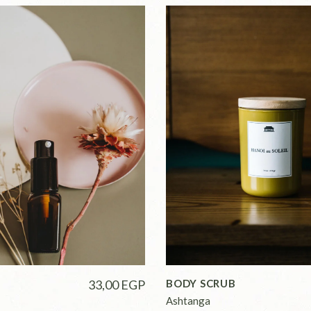
33,00
EGP
BODY SCRUB
Ashtanga