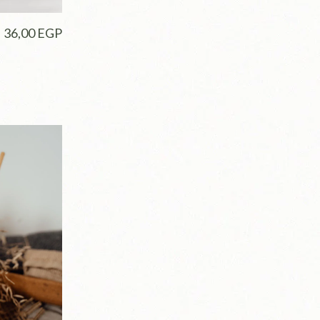
36,00
EGP