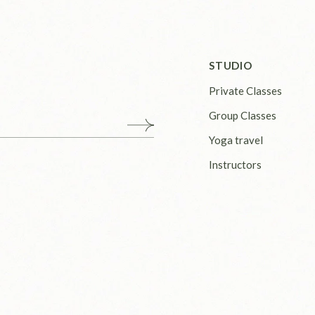
STUDIO
Private Classes
Group Classes
Yoga travel
Instructors