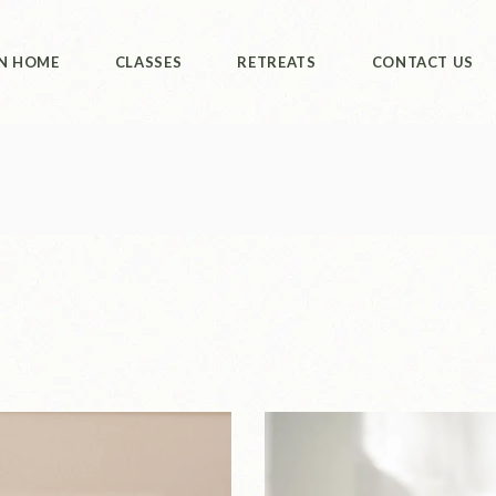
ut Us
Class Booking
Retreats
N HOME
CLASSES
RETREATS
CONTACT US
Philippines
ut Us
Class Booking
Retreats
Philippines