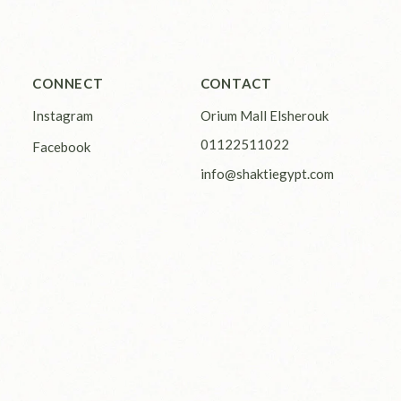
CONNECT
CONTACT
Instagram
Orium Mall Elsherouk
01122511022
Facebook
info@shaktiegypt.com