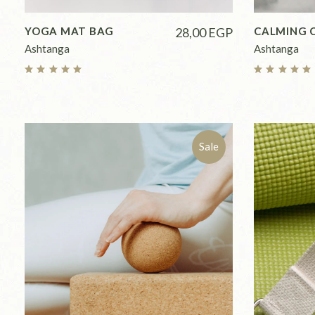
YOGA MAT BAG
28,00
EGP
CALMING 
Ashtanga
Ashtanga
Sale