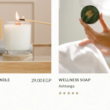
ANDLE
29,00
EGP
WELLNESS SOAP
Ashtanga