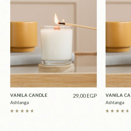
VANILA CANDLE
29,00
EGP
VANILA C
Ashtanga
Ashtanga