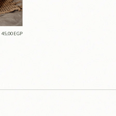
45,00
EGP