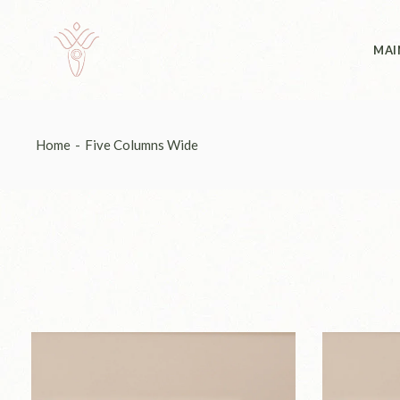
Abo
MAI
Abo
Home
Five Columns Wide