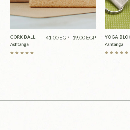
CORK BALL
41,00
EGP
19,00
EGP
YOGA BLO
Ashtanga
Ashtanga