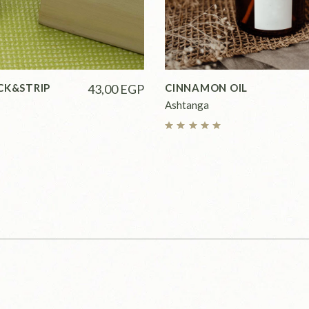
CK&STRIP
43,00
EGP
CINNAMON OIL
Ashtanga