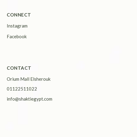
CONNECT
Instagram
Facebook
CONTACT
Orium Mall Elsherouk
01122511022
info@shaktiegypt.com