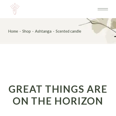
Skip
to
the
content
Home
Shop
Ashtanga
Scented candle
GREAT THINGS ARE
ON THE HORIZON