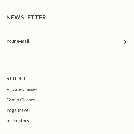
NEWSLETTER
STUDIO
Private Classes
Group Classes
Yoga travel
Instructors