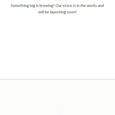
Something big is brewing! Our store is in the works and
will be launching soon!