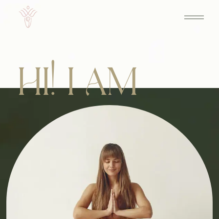
HI! I AM