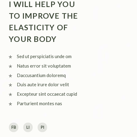
I WILL HELP YOU
TO IMPROVE THE
ELASTICITY OF
YOUR BODY
Sed ut perspiciatis unde om
Natus error sit voluptatem
Daccusantium doloremq
Duis aute irure dolor velit
Excepteur sint occaecat cupid
Parturient montes nas
FB
LI
PI