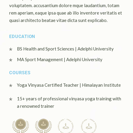
voluptatem. accusantium dolore mque laudantium, totam
rem aperiam, eaque ipsa quae ab illo inventore veritatis et
quasi architecto beatae vitae dicta sunt explicabo.
EDUCATION
BS Health and Sport Sciences | Adelphi University
MA Sport Management | Adelphi University
COURSES
Yoga Vinyasa Certified Teacher | Himalayan Institute
15+ years of professional vinyasa yoga training with
a renowned trainer