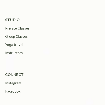
STUDIO
Private Classes
Group Classes
Yoga travel
Instructors
CONNECT
Instagram
Facebook