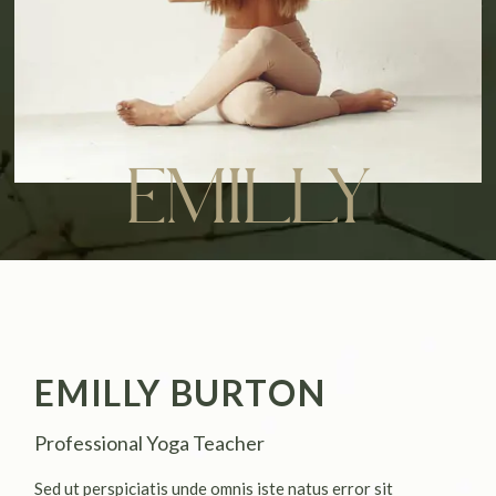
EMILLY
EMILLY BURTON
Professional Yoga Teacher
Sed ut perspiciatis unde omnis iste natus error sit