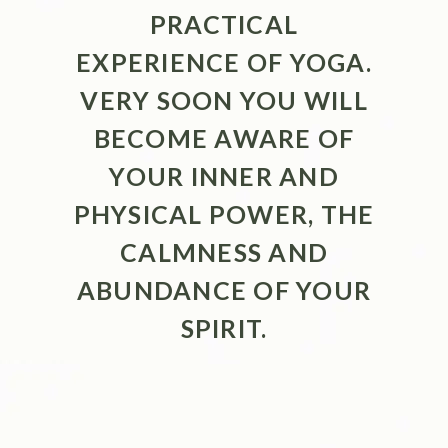
PRACTICAL
EXPERIENCE OF YOGA.
VERY SOON YOU WILL
BECOME AWARE OF
YOUR INNER AND
PHYSICAL POWER, THE
CALMNESS AND
ABUNDANCE OF YOUR
SPIRIT.