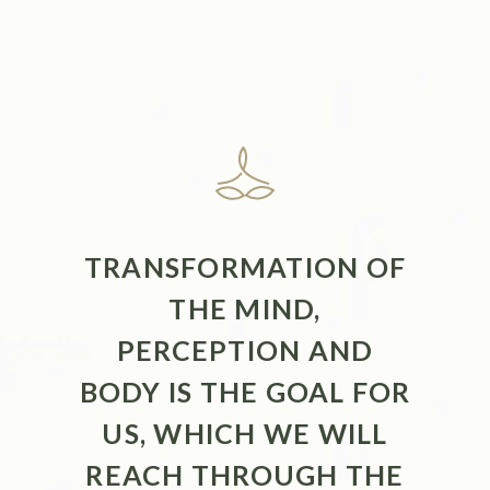
TRANSFORMATION OF
THE MIND,
PERCEPTION AND
BODY IS THE GOAL FOR
US, WHICH WE WILL
REACH THROUGH THE