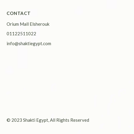
CONTACT
Orium Mall Elsherouk
01122511022
info@shaktiegypt.com
© 2023
Shakti Egypt
, All Rights Reserved