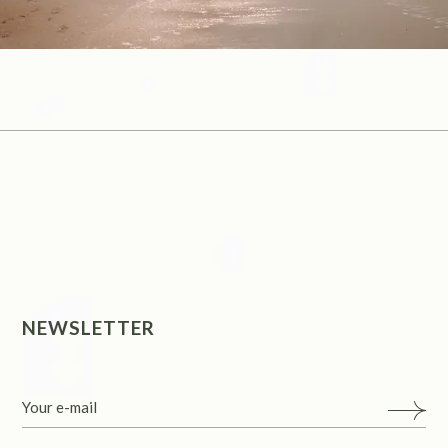
NEWSLETTER