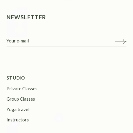
NEWSLETTER
STUDIO
Private Classes
Group Classes
Yoga travel
Instructors