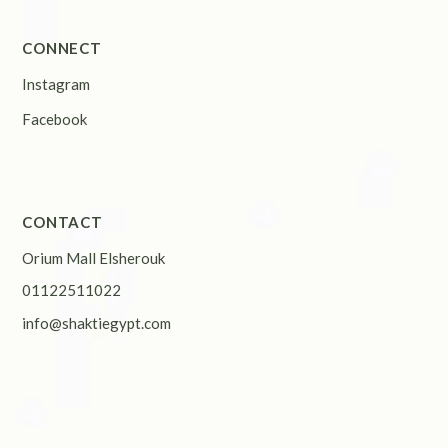
CONNECT
Instagram
Facebook
CONTACT
Orium Mall Elsherouk
01122511022
info@shaktiegypt.com