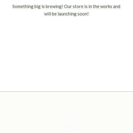
Something big is brewing! Our store is in the works and
will be launching soon!