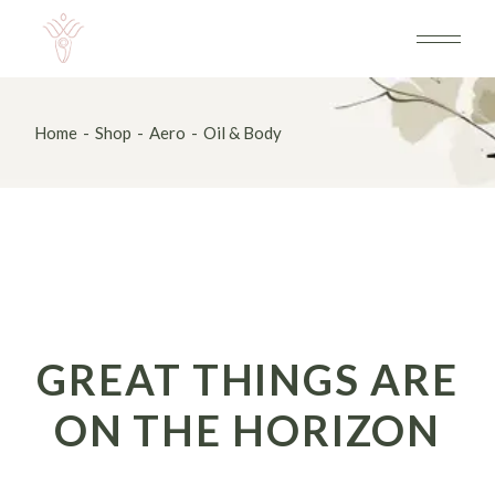
Skip
to
the
content
Home
Shop
Aero
Oil & Body
GREAT THINGS ARE
ON THE HORIZON