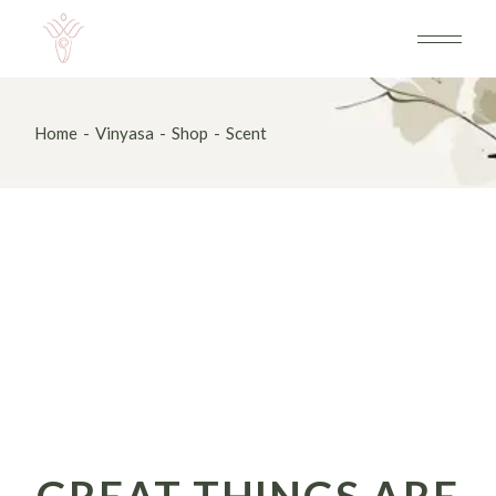
Skip
to
the
content
Home
Vinyasa
Shop
Scent