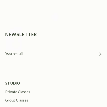
NEWSLETTER
STUDIO
Private Classes
Group Classes