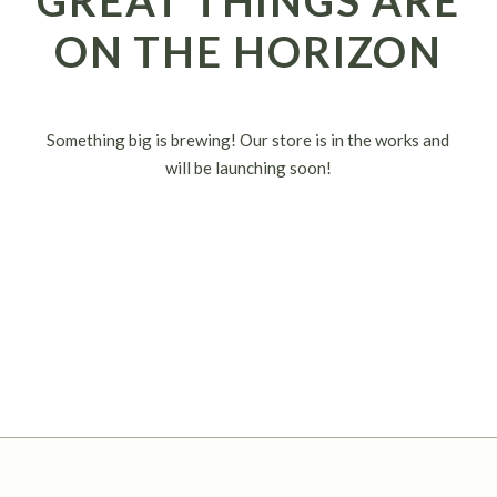
GREAT THINGS ARE
ON THE HORIZON
Something big is brewing! Our store is in the works and
will be launching soon!