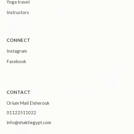
Yoga travel
Instructors
CONNECT
Instagram
Facebook
CONTACT
Orium Mall Elsherouk
01122511022
info@shaktiegypt.com